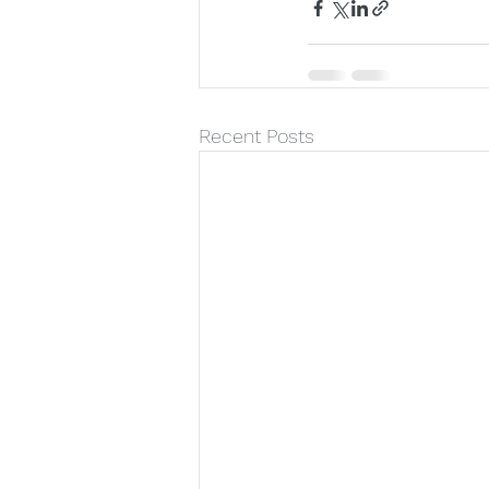
Recent Posts