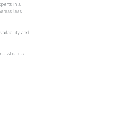
perts in a 
hereas less 
ailability and 
ne which is 