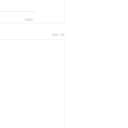
See All