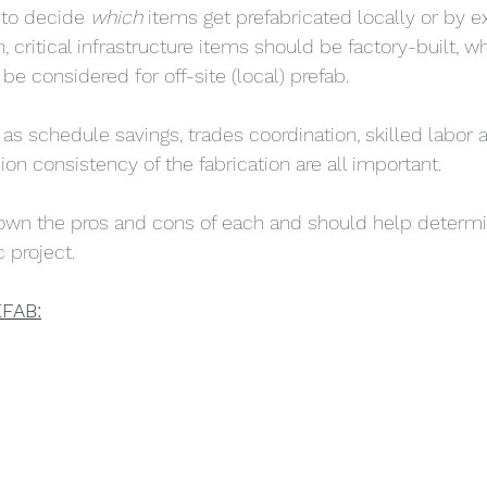
to decide 
which 
items get prefabricated locally or by ex
on, critical infrastructure items should be factory-built, w
 be considered for off-site (local) prefab. 
s schedule savings, trades coordination, skilled labor av
on consistency of the fabrication are all important. 
down the pros and cons of each and should help determi
c project. 
FAB: