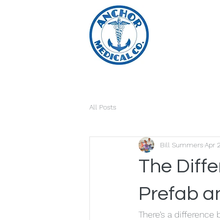
All Posts
Bill Summers
Apr 
The Diff
Prefab a
There’s a difference 