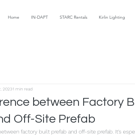
Home
IN-DAPT
STARC Rentals
Kirlin Lighting
2, 2023
1 min read
erence between Factory Bu
nd Off-Site Prefab
between factory built prefab and off-site prefab. It’s espe