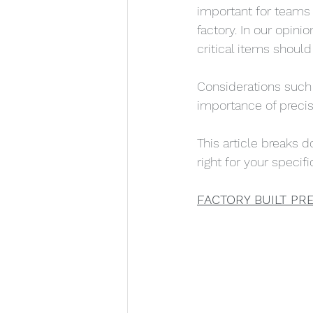
important for teams 
factory. In our opini
critical items should
Considerations such a
importance of precisi
This article breaks 
right for your specifi
FACTORY BUILT PRE