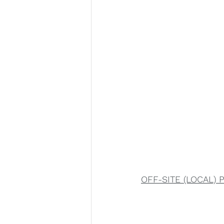
OFF-SITE (LOCAL) 