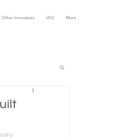
Other Innovators
IAQ
More
ilt
cially 