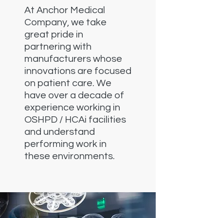
At Anchor Medical
Company, we take
great pride in
partnering with
manufacturers whose
innovations are focused
on patient care. We
have over a decade of
experience working in
OSHPD / HCAi facilities
and understand
performing work in
these environments.