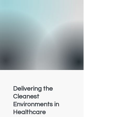
Delivering the
Cleanest
Environments in
Healthcare