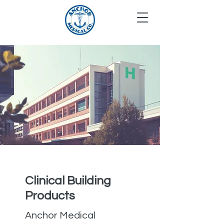
Clinical Building
Products
Anchor Medical