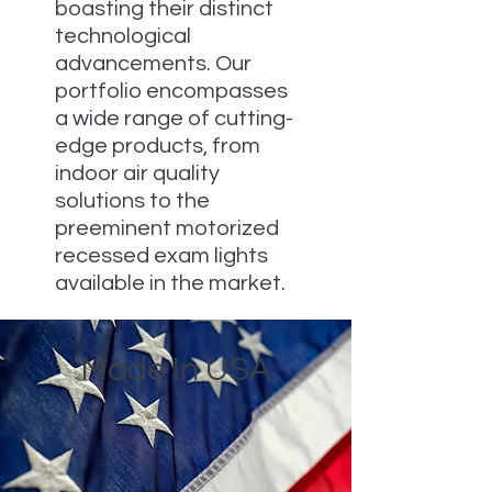
boasting their distinct
technological
advancements. Our
portfolio encompasses
a wide range of cutting-
edge products, from
indoor air quality
solutions to the
preeminent motorized
recessed exam lights
available in the market.
Made In USA