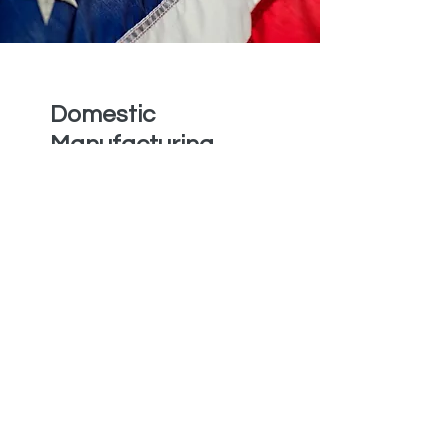
Domestic
Manufacturing
Anchor Medical
Company boasts
manufacturers whose
facilities are all
domestically located,
ensuring that all of our
exceptional products
are authentically Made
in the USA. Additionally,
this enables us to
maintain full control