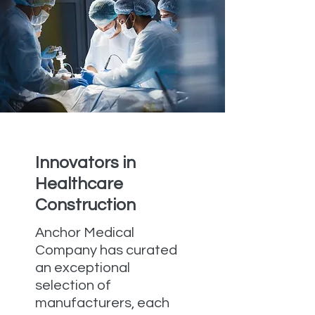
Innovators in
Healthcare
Construction
Anchor Medical
Company has curated
an exceptional
selection of
manufacturers, each