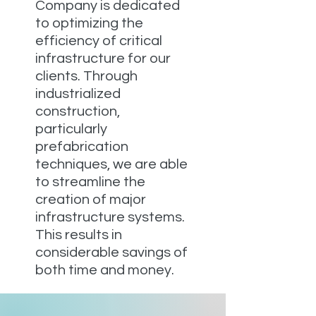
Company is dedicated
to optimizing the
efficiency of critical
infrastructure for our
clients. Through
industrialized
construction,
particularly
prefabrication
techniques, we are able
to streamline the
creation of major
infrastructure systems.
This results in
considerable savings of
both time and money.